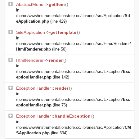
AbstractMenu
->
getItem
()
in
/home/www/instrumentationstore.co/libraries/src/Application/
Sit
eApplication.php
(line 429)
SiteApplication
->
getTemplate
()
in
/home/www/instrumentationstore.co/libraries/src/Error/Renderer/
HtmlRenderer.php
(line 50)
HtmlRenderer
->
render
()
in
/home/www/instrumentationstore.co/libraries/src/Exception/
Exc
eptionHandler.php
(line 142)
ExceptionHandler
::
render
()
in
/home/www/instrumentationstore.co/libraries/src/Exception/
Exc
eptionHandler.php
(line 76)
ExceptionHandler
::
handleException
()
in
/home/www/instrumentationstore.co/libraries/src/Application/
CM
SApplication.php
(line 334)