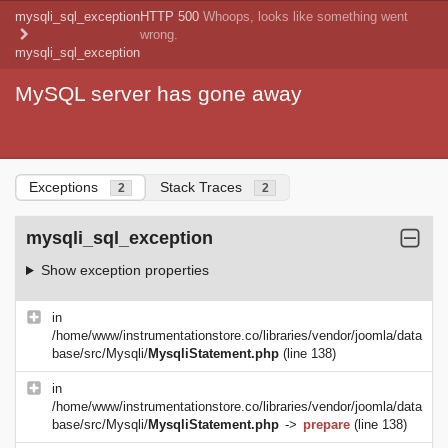
mysqli_sql_exception
HTTP 500
Whoops, looks like something went
wrong.
mysqli_sql_exception
MySQL server has gone away
Exceptions
Stack Traces
2
2
mysqli_sql_exception
Show exception properties
in
/home/www/instrumentationstore.co/libraries/vendor/joomla/data
base/src/Mysqli/
MysqliStatement.php
(line 138)
in
/home/www/instrumentationstore.co/libraries/vendor/joomla/data
base/src/Mysqli/
MysqliStatement.php
->
prepare
(line 138)