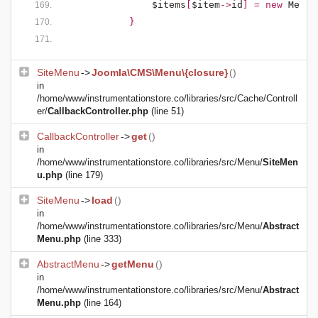
$items
[
$item
->
id
] = new 
MenuI
            }
SiteMenu
->
Joomla\CMS\Menu\{closure}
()
in
/home/www/instrumentationstore.co/libraries/src/Cache/Controll
er/
CallbackController.php
(line 51)
CallbackController
->
get
()
in
/home/www/instrumentationstore.co/libraries/src/Menu/
SiteMen
u.php
(line 179)
SiteMenu
->
load
()
in
/home/www/instrumentationstore.co/libraries/src/Menu/
Abstract
Menu.php
(line 333)
AbstractMenu
->
getMenu
()
in
/home/www/instrumentationstore.co/libraries/src/Menu/
Abstract
Menu.php
(line 164)