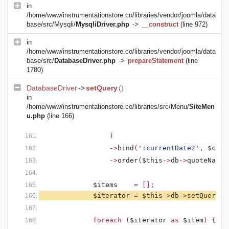
in
/home/www/instrumentationstore.co/libraries/vendor/joomla/data
base/src/Mysqli/
MysqliDriver.php
->
__construct
(line 972)
in
/home/www/instrumentationstore.co/libraries/vendor/joomla/data
base/src/
DatabaseDriver.php
->
prepareStatement
(line
1780)
DatabaseDriver
->
setQuery
()
in
/home/www/instrumentationstore.co/libraries/src/Menu/
SiteMen
u.php
(line 166)
)
                ->
bind
(
':currentDate2'
, 
$curr
                ->
order
(
$this
->
db
->
quoteName
(
$items    
= [];
$iterator 
= 
$this
->
db
->
setQuery
(
$
            foreach (
$iterator 
as 
$item
) {