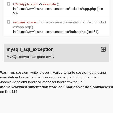
CMSApplication
->
execute
()
in
/home/www/instrumentationstore.co/includes/
app.php
(line
58)
require_once
('/home/www/instrumentationstore.co/includ
es/app.php')
in
/home/www/instrumentationstore.co/
index.php
(line 51)
mysqli_sql_exception
MySQL server has gone away
Warning
: session_write_close(): Failed to write session data using
user defined save handler. (session.save_path: /tmp, handler:
Joomla\Session\Handler\DatabaseHandler::write) in
/home/www/instrumentationstore.co/libraries/vendor/joomla/sess
on line
114